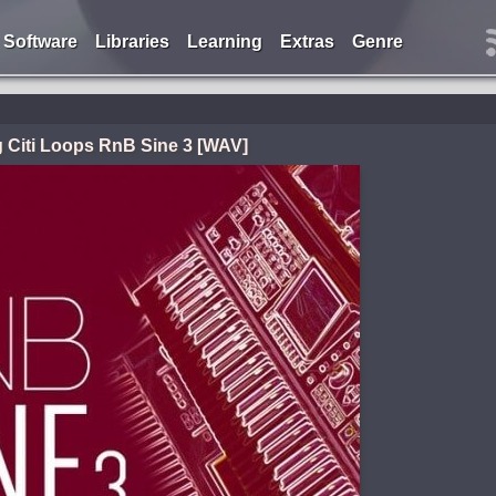
Software
Libraries
Learning
Extras
Genre
g Citi Loops RnB Sine 3 [WAV]