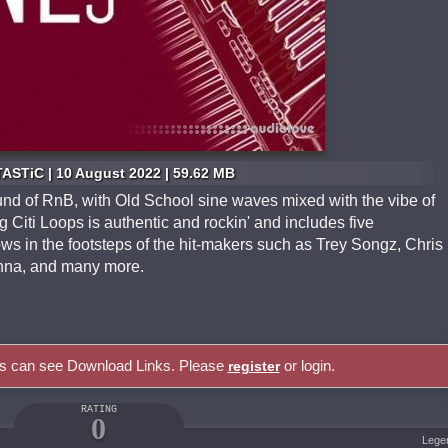
ASTiC | 10 August 2022 | 59.62 MB
und of RnB, with Old School sine waves mixed with the vibe of
Citi Loops is authentic and rockin' and includes five
ows in the footsteps of the hit-makers such as Trey Songz, Chris
anna, and many more.
rs can see Download Links. Please
or login.
register
RATING
0
Lege