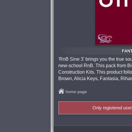
FANT
'RnB Sine 3' brings you the true so
new-school RnB. This pack from Big 
Construction Kits. This product foll
Brown, Alicia Keys, Fantasia, Rih
home page
Only registered use