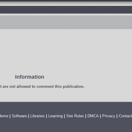
Information
t
are not allowed to comment this publication.
Home
|
Software
|
Libraries
|
Learning
|
Site Rules
|
DMCA
|
Privacy
|
Contact