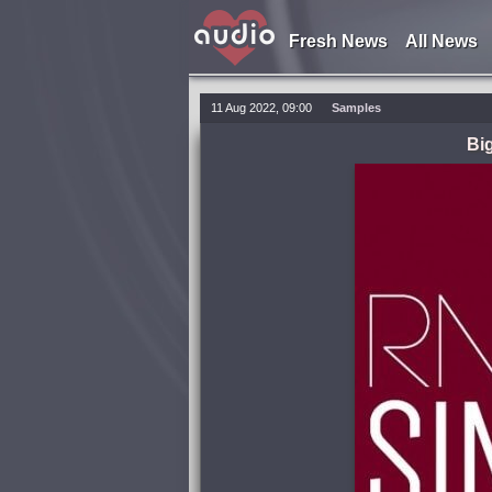
Fresh News
All News
11 Aug 2022, 09:00
Samples
Bi