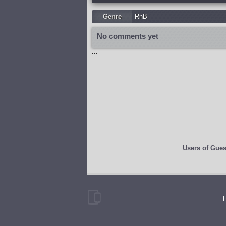
Genre
RnB
No comments yet
...
Users of
Gues