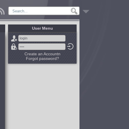
User Menu
Create an Accountn
Forgot password?