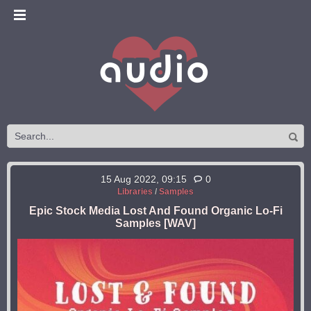
15 Aug 2022, 09:15
0
Libraries
/
Samples
Epic Stock Media Lost And Found Organic Lo-Fi
Samples [WAV]