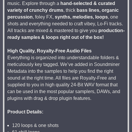
music. Explore through a
hand-selected & curated
variety of crunchy drums
, thick
bass lines, organic
percussion
, foley FX,
synths, melodies, loops
, one
shots and everything needed to craft vibey, Lo-Fi tracks.
All tracks are mixed & mastered to give you
production-
ready samples & loops right out of the box!
High Quality, Royalty-Free Audio Files
Everything is organized into understandable folders &
meticulously key tagged. We’ve added in Soundminer
Metadata into the samples to help you find the right
sound at the right time. All files are Royalty-Free and
supplied to you in high quality 24-Bit WAV format that
can be used in the most popular samplers, DAWs, and
plugins with drag & drop plugin features.
Product Details:
120 loops & one shots