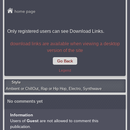
home page
Only registered users can see Download Links.
download links are available when viewing a desktop
version of the site
Go Back
Legend
Style
Ambient or ChillOut
,
Rap or Hip Hop
,
Electro
,
Synthwave
No comments yet
Information
Users of
Guest
are not allowed to comment this
publication.