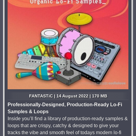
FANTASTiC | 14 August 2022 | 170 MB
Professionally-Designed, Production-Ready Lo-Fi
Samples & Loops
Inside you’ll find a library of production-ready samples &
loops that are crispy, catchy & designed to give your
tracks the vibe and smooth feel of todays modern lo-fi