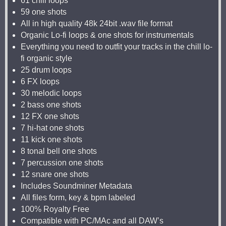
61 chill loops
59 one shots
All in high quality 48k 24bit .wav file format
Organic Lo-fi loops & one shots for instrumentals
Everything you need to outfit your tracks in the chill lo-
fi organic style
25 drum loops
6 FX loops
30 melodic loops
2 bass one shots
12 FX one shots
7 hi-hat one shots
11 kick one shots
8 tonal bell one shots
7 percussion one shots
12 snare one shots
Includes Soundminer Metadata
All files form, key & bpm labeled
100% Royalty Free
Compatible with PC/MAc and all DAW’s