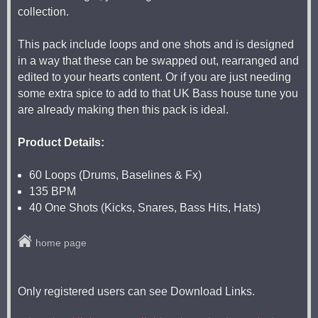
collection.
This pack include loops and one shots and is designed
in a way that these can be swapped out, rearranged and
edited to your hearts content. Or if you are just needing
some extra spice to add to that UK Bass house tune you
are already making then this pack is ideal.
Product Details:
60 Loops (Drums, Baselines & Fx)
135 BPM
40 One Shots (Kicks, Snares, Bass Hits, Hats)
home page
Only registered users can see Download Links.