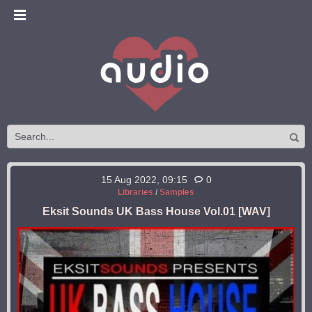
15 Aug 2022, 09:15
0
Libraries
/
Samples
Eksit Sounds UK Bass House Vol.01 [WAV]