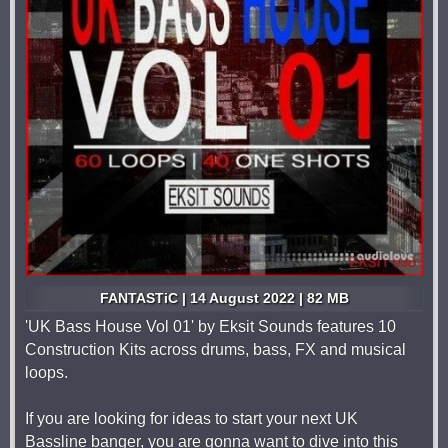
FANTASTiC | 14 August 2022 | 82 MB
'UK Bass House Vol 01' by Eksit Sounds features 10
Construction Kits across drums, bass, FX and musical
loops.
If you are looking for ideas to start your next UK
Bassline banger, you are gonna want to dive into this