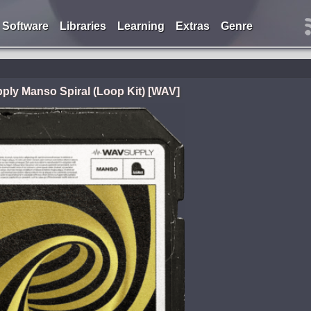
Software
Libraries
Learning
Extras
Genre
ly Manso Spiral (Loop Kit) [WAV]