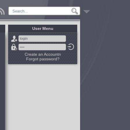
User Menu
Create an Accountn
Forgot password?