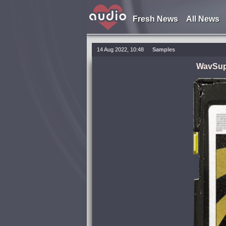
Fresh News
All News
14 Aug 2022, 10:48
Samples
WavSupp