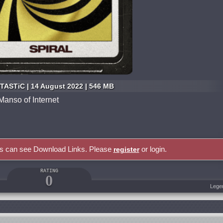
TASTiC | 14 August 2022 | 546 MB
anso of Internet
rs can see Download Links. Please
or login.
register
RATING
0
Lege