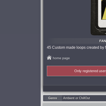
FAN
45 Custom made loops created by M
home page
Only registered use
Genre
Ambient or ChillOut