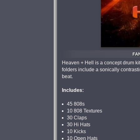
FAN
Heaven + Hell is a concept drum kit
folders include a sonically contrast
beat.
Includes:
45 808s
10 808 Textures
30 Claps
30 Hi Hats
10 Kicks
10 Open Hats