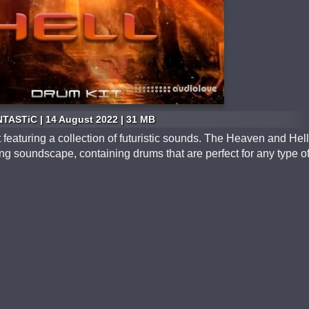
TASTiC | 14 August 2022 | 31 MB
 featuring a collection of futuristic sounds. The Heaven and Hell
ing soundscape, containing drums that are perfect for any type o