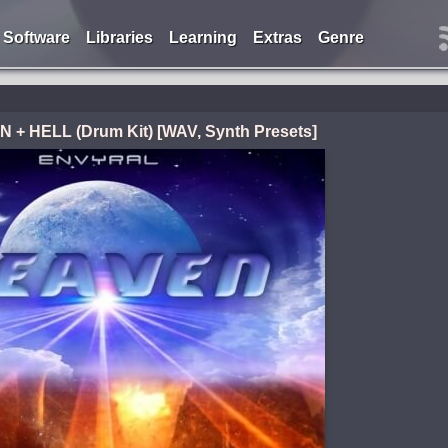
Software
Libraries
Learning
Extras
Genre
 + HELL (Drum Kit) [WAV, Synth Presets]