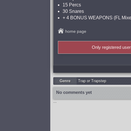
15 Percs
30 Snares
+ 4 BONUS WEAPONS (FL Mixer
home page
Only registered use
Genre
Trap or Trapstep
No comments yet
...