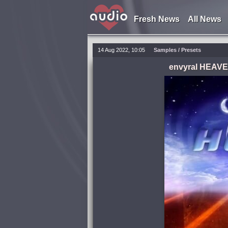
Fresh News
All News
14 Aug 2022, 10:05
Samples / Presets
envyral HEAVEN