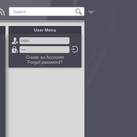
User Menu
Create an Accountn
Forgot password?