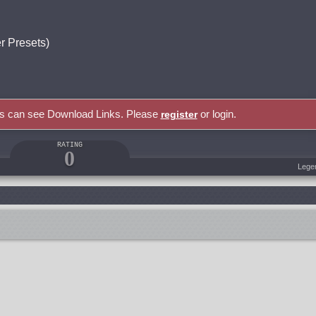
 Presets)
rs can see Download Links. Please
or login.
register
RATING
0
Lege