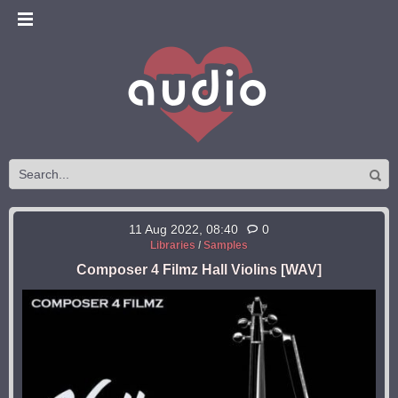
11 Aug 2022, 08:40
0
Libraries
/
Samples
Composer 4 Filmz Hall Violins [WAV]