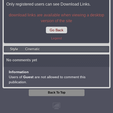
Only registered users can see Download Links.
download links are available when viewing a desktop
version of the site
Go Back
Legend
Style
Cinematic
No comments yet
Information
Users of
Guest
are not allowed to comment this
publication.
Back To Top