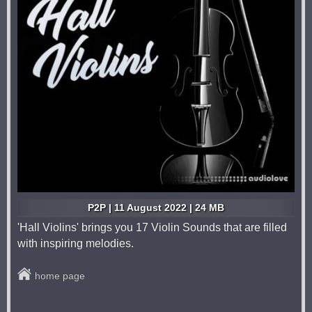
P2P | 11 August 2022 | 24 MB
'Hall Violins' brings you 17 Violin Sounds that are filled
with inspiring melodies.
home page