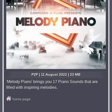
P2P | 11 August 2022 | 23 MB
'Melody Piano' brings you 17 Piano Sounds that are
filled with inspiring melodies.
home page