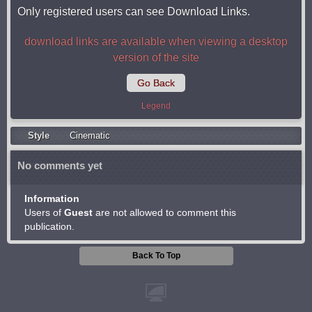
Only registered users can see Download Links.
download links are available when viewing a desktop
version of the site
Go Back
Legend
Style
Cinematic
No comments yet
Information
Users of
Guest
are not allowed to comment this
publication.
Back To Top