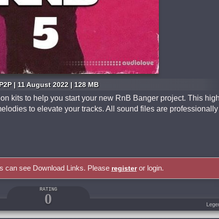
P2P | 11 August 2022 | 128 MB
n kits to help you start your new RnB Banger project. This hig
elodies to elevate your tracks. All sound files are professionally
rs can see Download Links. Please
or login.
register
RATING
0
Lege