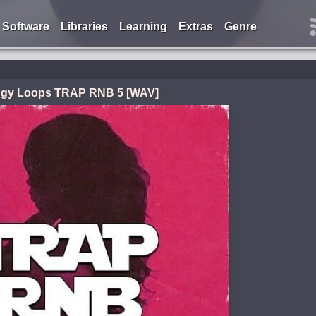
Software
Libraries
Learning
Extras
Genre
ggy Loops TRAP RNB 5 [WAV]