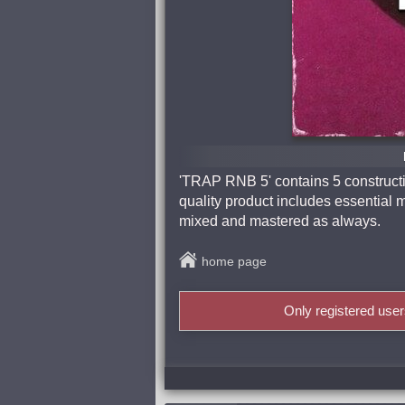
'TRAP RNB 5' contains 5 constructio
quality product includes essential m
mixed and mastered as always.
home page
Only registered use