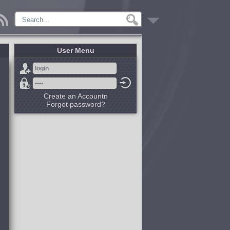
User Menu
Create an Accountn
Forgot password?