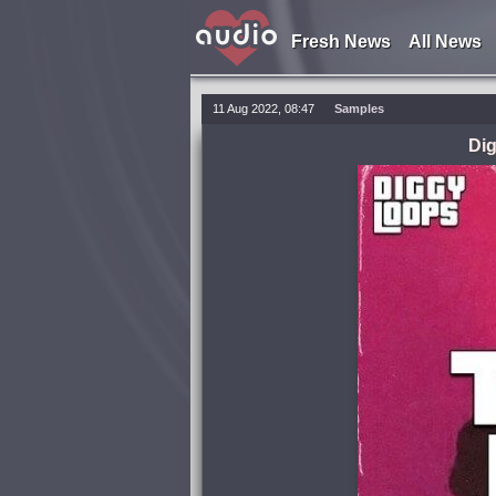
Fresh News
All News
11 Aug 2022, 08:47
Samples
Di