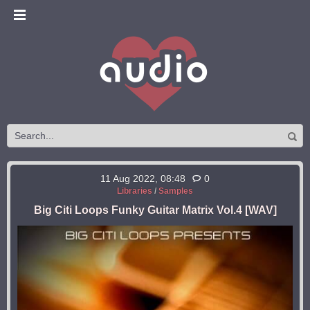
11 Aug 2022, 08:48
0
Libraries
/
Samples
Big Citi Loops Funky Guitar Matrix Vol.4 [WAV]