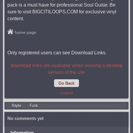
pack is a must have for professional Soul Guitar. Be
sure to visit BIGCITILOOPS.COM for exclusive vinyl
content.
home page
Only registered users can see Download Links.
download links are available when viewing a desktop
version of the site
Go Back
Legend
Style
Funk
No comments yet
Information