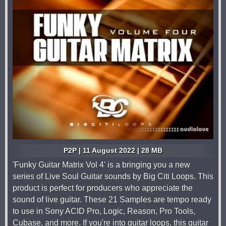
P2P | 11 August 2022 | 28 MB
'Funky Guitar Matrix Vol 4' is a bringing you a new
series of Live Soul Guitar sounds by Big Citi Loops. This
product is perfect for producers who appreciate the
sound of live guitar. These 21 Samples are tempo ready
to use in Sony ACID Pro, Logic, Reason, Pro Tools,
Cubase, and more. If you're into guitar loops, this guitar