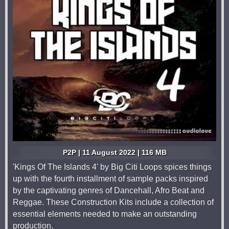
P2P | 11 August 2022 | 116 MB
'Kings Of The Islands 4' by Big Citi Loops spices things
up with the fourth installment of sample packs inspired
by the captivating genres of Dancehall, Afro Beat and
Reggae. These Construction Kits include a collection of
essential elements needed to make an outstanding
production.