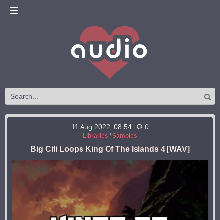
11 Aug 2022, 08:54
0
Libraries
/
Samples
Big Citi Loops King Of The Islands 4 [WAV]