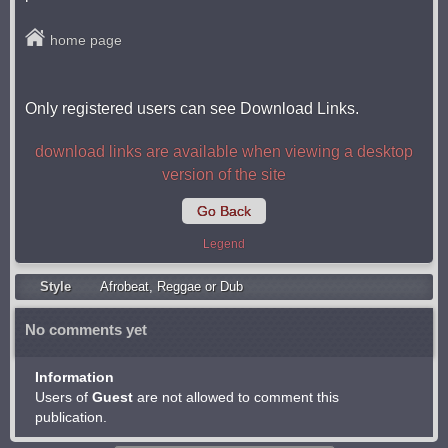
home page
Only registered users can see Download Links.
download links are available when viewing a desktop
version of the site
Go Back
Legend
Style
Afrobeat
,
Reggae or Dub
No comments yet
Information
Users of
Guest
are not allowed to comment this
publication.