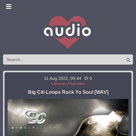
11 Aug 2022, 09:44
0
Libraries
/
Samples
Big Citi Loops Rock Yo Soul [WAV]