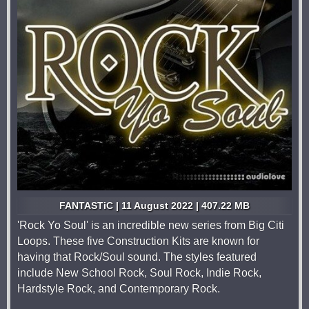
FANTASTiC | 11 August 2022 | 407.22 MB
'Rock Yo Soul' is an incredible new series from Big Citi
Loops. These five Construction Kits are known for
having that Rock/Soul sound. The styles featured
include New School Rock, Soul Rock, Indie Rock,
Hardstyle Rock, and Contemporary Rock.