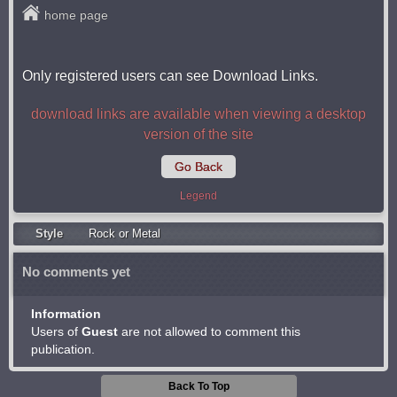
home page
Only registered users can see Download Links.
download links are available when viewing a desktop
version of the site
Go Back
Legend
Style
Rock or Metal
No comments yet
Information
Users of
Guest
are not allowed to comment this
publication.
Back To Top