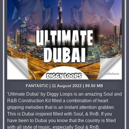
FANTASTiC | 11 August 2022 | 89.50 MB
'Ultimate Dubai' by Diggy Loops is an amazing Soul and
R&B Construction Kit filled a combination of heart
gripping melodies that is an instant attention grabber.
This is Dubai inspired filled with Soul, & RnB. If you
have been to Dubai you know that the country is filled
with all style of music, especially Soul & RnB.