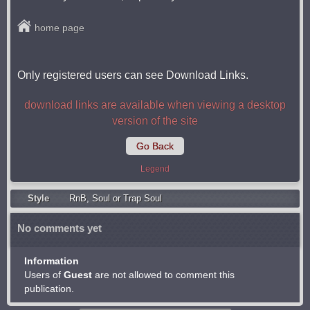
home page
Only registered users can see Download Links.
download links are available when viewing a desktop
version of the site
Go Back
Legend
Style
RnB
,
Soul or Trap Soul
No comments yet
Information
Users of
Guest
are not allowed to comment this
publication.