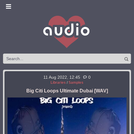
11 Aug 2022, 12:45
0
Libraries
/
Samples
Big Citi Loops Ultimate Dubai [WAV]