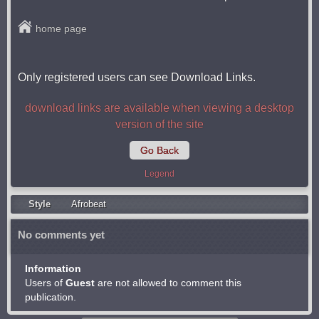
home page
Only registered users can see Download Links.
download links are available when viewing a desktop
version of the site
Go Back
Legend
Style
Afrobeat
No comments yet
Information
Users of
Guest
are not allowed to comment this
publication.