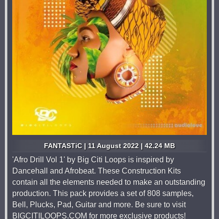
FANTASTiC | 11 August 2022 | 42.24 MB
'Afro Drill Vol 1' by Big Citi Loops is inspired by
Dancehall and Afrobeat. These Construction Kits
contain all the elements needed to make an outstanding
production. This pack provides a set of 808 samples,
Bell, Plucks, Pad, Guitar and more. Be sure to visit
BIGCITILOOPS.COM for more exclusive products!