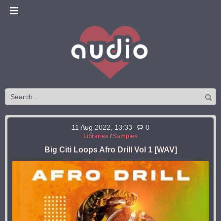
11 Aug 2022, 13:33
0
Libraries
/
Samples
Big Citi Loops Afro Drill Vol 1 [WAV]