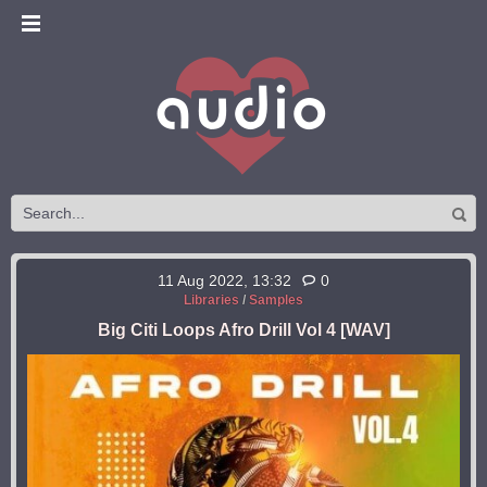
11 Aug 2022, 13:32
0
Libraries
/
Samples
Big Citi Loops Afro Drill Vol 4 [WAV]