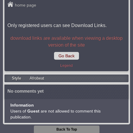
home page
Only registered users can see Download Links.
download links are available when viewing a desktop
version of the site
Go Back
Legend
Style
Afrobeat
No comments yet
Information
Users of
Guest
are not allowed to comment this
publication.
Back To Top