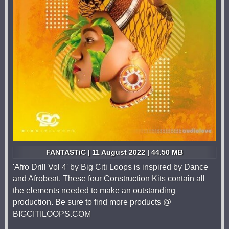
FANTASTiC | 11 August 2022 | 44.50 MB
'Afro Drill Vol 4' by Big Citi Loops is inspired by Dance
and Afrobeat. These four Construction Kits contain all
the elements needed to make an outstanding
production. Be sure to find more products @
BIGCITILOOPS.COM