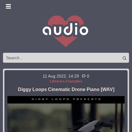
11 Aug 2022, 14:29
0
Libraries
/
Samples
Diggy Loops Cinematic Drone Piano [WAV]