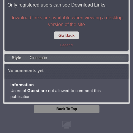
Only registered users can see Download Links.
download links are available when viewing a desktop
version of the site
Go Back
Legend
Style
Cinematic
No comments yet
Information
Users of
Guest
are not allowed to comment this
publication.
Back To Top