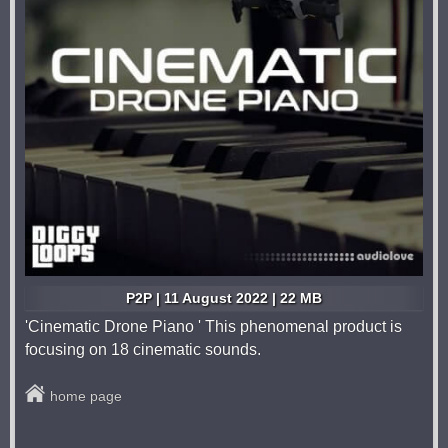
P2P | 11 August 2022 | 22 MB
'Cinematic Drone Piano ' This phenomenal product is
focusing on 18 cinematic sounds.
home page