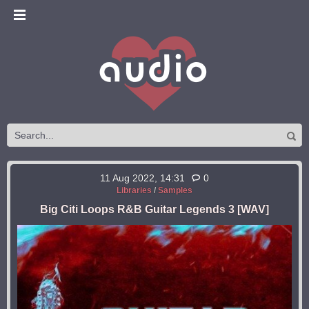
11 Aug 2022, 14:31
0
Libraries
/
Samples
Big Citi Loops R&B Guitar Legends 3 [WAV]