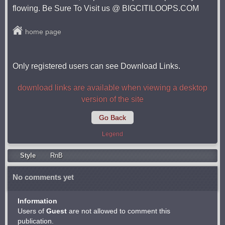
flowing. Be Sure To Visit us @ BIGCITILOOPS.COM
home page
Only registered users can see Download Links.
download links are available when viewing a desktop
version of the site
Go Back
Legend
Style
RnB
No comments yet
Information
Users of
Guest
are not allowed to comment this
publication.