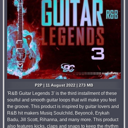
P2P | 11 August 2022 | 273 MB
'R&B Guitar Legends 3' is the third installment of these
soulful and smooth guitar loops that will make you feel
the groove. This product is inspired by guitar lovers and
R&B hit makers Musiq Soulchild, Beyoncé, Erykah
Badu, Jill Scott, Rihanna, and many more. This product
also features kicks, claps and snaps to keep the rhythm