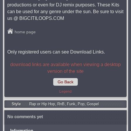
productions or even for DJ remix purposes. These Kits
can be used for any genre under the sun. Be sure to visit
us @ BIGCITILOOPS.COM
home page
Only registered users can see Download Links.
download links are available when viewing a desktop
version of the site
Go Back
Legend
Style
Rap or Hip Hop
,
RnB
,
Funk
,
Pop
,
Gospel
No comments yet
Information