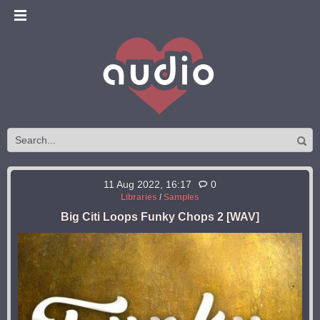
11 Aug 2022, 16:17
0
Libraries
/
Samples
Big Citi Loops Funky Chops 2 [WAV]