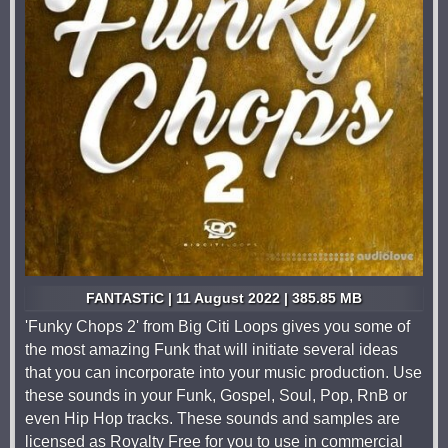
FANTASTiC | 11 August 2022 | 385.85 MB
'Funky Chops 2' from Big Citi Loops gives you some of
the most amazing Funk that will initiate several ideas
that you can incorporate into your music production. Use
these sounds in your Funk, Gospel, Soul, Pop, RnB or
even Hip Hop tracks. These sounds and samples are
licensed as Royalty Free for you to use in commercial