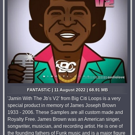
FANTASTiC | 11 August 2022 | 68.91 MB
'Jamin With The Jb's V2' from Big Citi Loops is a very
special product in memory of James Joseph Brown
1933 - 2006. These Samples are all custom made and
Royalty Free. James Brown was an American singer,
songwriter, musician, and recording artist. He is one of
the founding fathers of Funk music and is a major figure