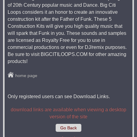
of 20th Century popular music and Dance. Big Citi
Loops considers it an honor to create an innovative
construction kit after the Father of Funk. These 5
Construction Kits will give you high quality music that
will spark that Funk in you. These sounds and samples
are licensed as Royalty Free for you to use in
commercial productions or even for DJ/remix purposes.
Be sure to visit BIGCITILOOPS.COM for other amazing
products!
home page
Only registered users can see Download Links.
download links are available when viewing a desktop
version of the site
Go Back