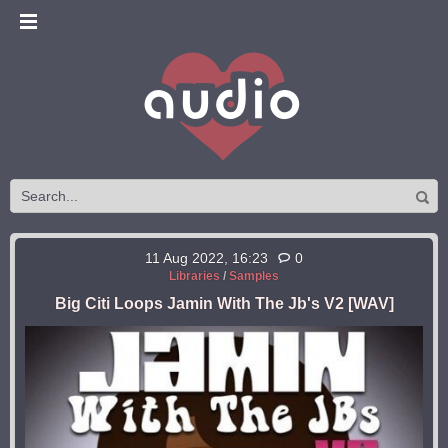
11 Aug 2022, 16:23
0
Libraries
/
Samples
Big Citi Loops Jamin With The Jb's V2 [WAV]