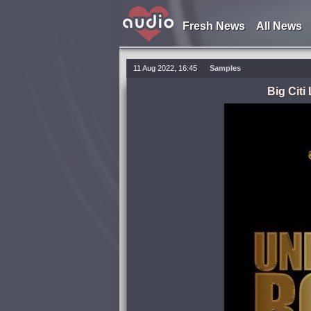
Fresh News
All News
11 Aug 2022, 16:45
Samples
Big Cit