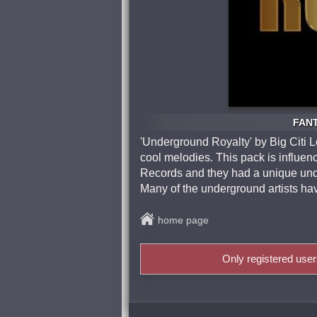
FANT
'Underground Royalty' by Big Citi 
cool melodies. This pack is influ
Records and they had a unique und
Many of the underground artists h
home page
Only registered use