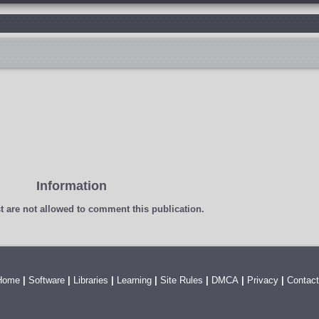
Information
t
are not allowed to comment this publication.
Home
|
Software
|
Libraries
|
Learning
|
Site Rules
|
DMCA
|
Privacy
|
Contact