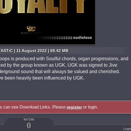
ASTiC | 11 August 2022 | 69.42 MB
Loops is produced with Soulful chords, organ progressions, and
enced by the group known as UGK. UGK was signed to Jive
erground sound that will always be valued and cherished.
ave been heavily been influenced by UGK.
rs can see Download Links. Please
or login.
register
RATING
0
Lege