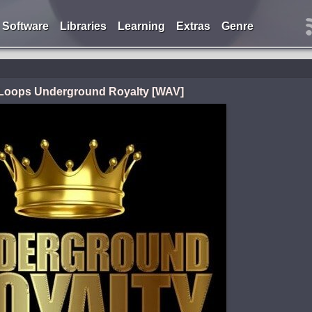
Software
Libraries
Learning
Extras
Genre
i Loops Underground Royalty [WAV]