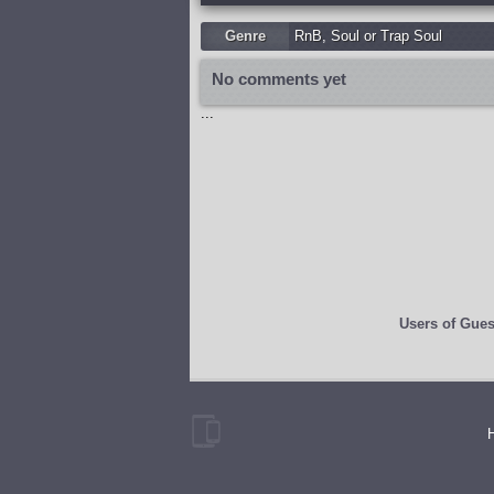
Genre
RnB
,
Soul or Trap Soul
No comments yet
...
Users of
Gues