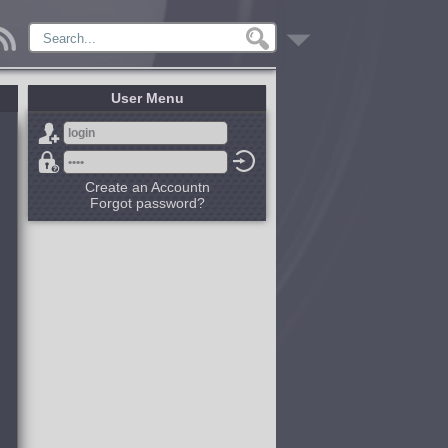
User Menu
Create an Accountn
Forgot password?