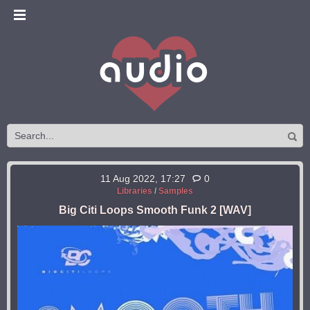
11 Aug 2022, 17:27
0
Libraries
/
Samples
Big Citi Loops Smooth Funk 2 [WAV]