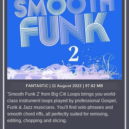
FANTASTiC | 11 August 2022 | 97.82 MB
'Smooth Funk 2' from Big Citi Loops brings you world-
class instrument loops played by professional Gospel,
Funk & Jazz musicians. You'll find solo phrases and
smooth chord riffs, all perfectly suited for remixing,
editing, chopping and slicing.