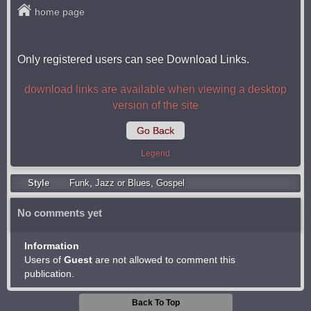
home page
Only registered users can see Download Links.
download links are available when viewing a desktop
version of the site
Go Back
Legend
Style
Funk
,
Jazz or Blues
,
Gospel
No comments yet
Information
Users of
Guest
are not allowed to comment this
publication.
Back To Top