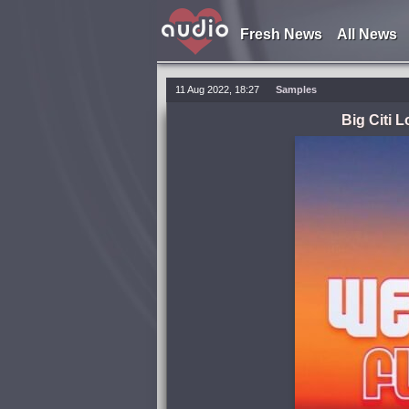
Fresh News
All News
11 Aug 2022, 18:27
Samples
Big Citi 