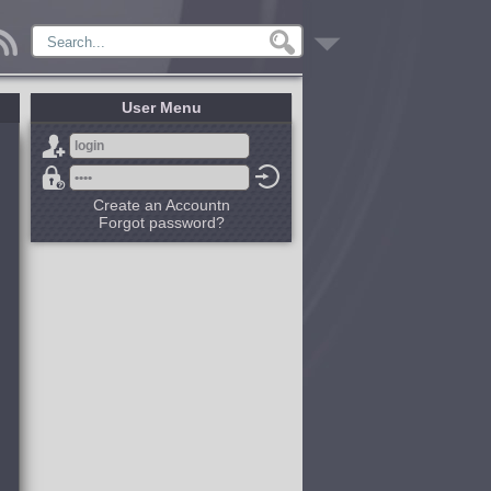
User Menu
Create an Accountn
Forgot password?