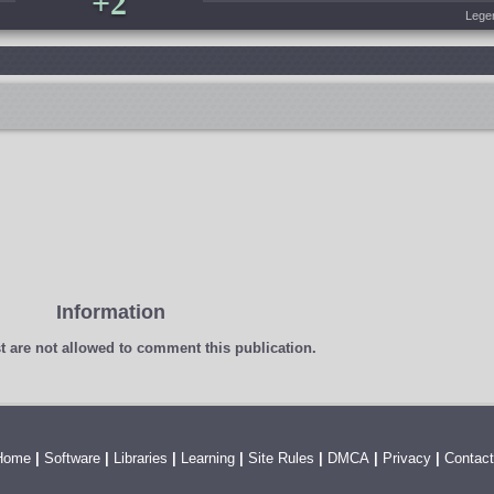
+2
Lege
Information
t
are not allowed to comment this publication.
Home
|
Software
|
Libraries
|
Learning
|
Site Rules
|
DMCA
|
Privacy
|
Contact