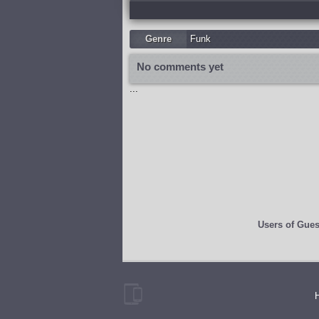
Genre
Funk
No comments yet
...
Users of
Gues