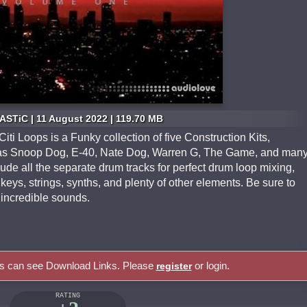
STiC | 11 August 2022 | 119.70 MB
ti Loops is a Funky collection of five Construction Kits,
h as Snoop Dog, E-40, Nate Dog, Warren G, The Game, and man
ude all the separate drum tracks for perfect drum loop mixing,
keys, strings, synths, and plenty of other elements. Be sure to
incredible sounds.
rs can see Download Links. Please
or login.
register
RATING