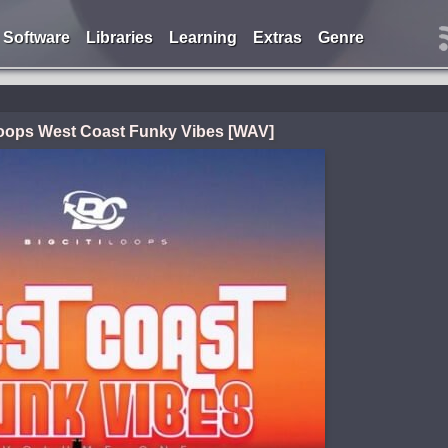
Software
Libraries
Learning
Extras
Genre
Loops West Coast Funky Vibes [WAV]