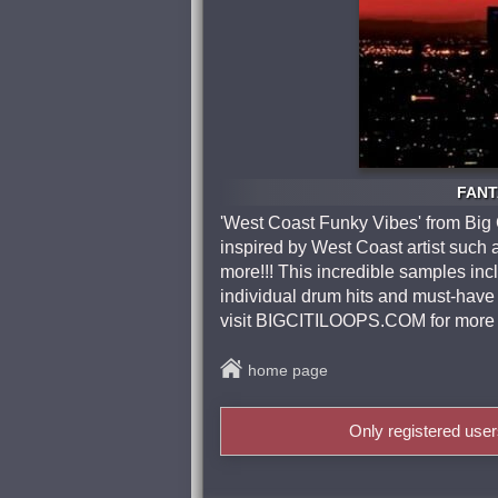
FANTA
'West Coast Funky Vibes' from Big Ci
inspired by West Coast artist suc
more!!! This incredible samples incl
individual drum hits and must-have 
visit BIGCITILOOPS.COM for more 
home page
Only registered use