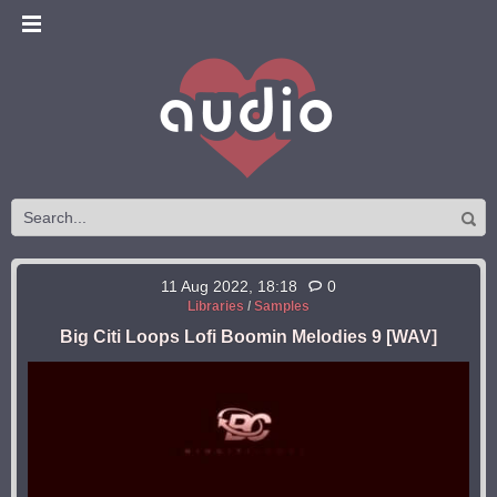
11 Aug 2022, 18:18
0
Libraries
/
Samples
Big Citi Loops Lofi Boomin Melodies 9 [WAV]