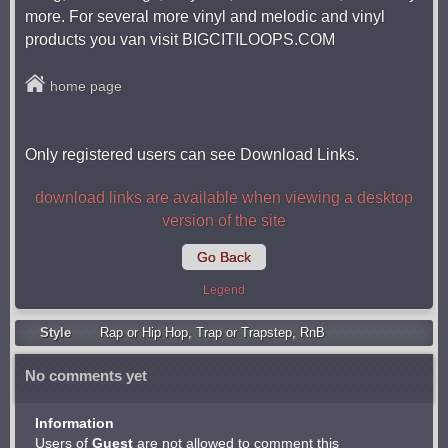
more. For several more vinyl and melodic and vinyl
products you van visit BIGCITILOOPS.COM
home page
Only registered users can see Download Links.
download links are available when viewing a desktop
version of the site
Go Back
Legend
Style
Rap or Hip Hop
,
Trap or Trapstep
,
RnB
No comments yet
Information
Users of
Guest
are not allowed to comment this