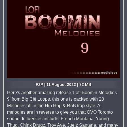
P2P | 11 August 2022 | 72 MB
Here's another amazing release 'Lofi Boomin Melodies
9' from Big Citi Loops, this one is packed with 20
Melodies all in the Hip Hop & RnB trap style. All
melodies are in reverse to give you that OVO Toronto
sound. Influences include, French Montana, Young
Thug, Chinx Drugz, Troy Ave, Juelz Santana, and many