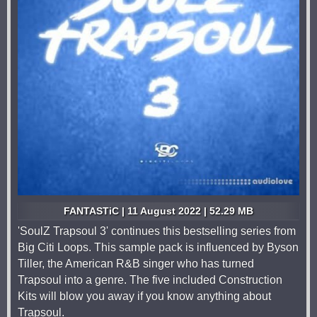
FANTASTiC | 11 August 2022 | 52.29 MB
'SoulZ Trapsoul 3' continues this bestselling series from
Big Citi Loops. This sample pack is influenced by Byson
Tiller, the American R&B singer who has turned
Trapsoul into a genre. The five included Construction
Kits will blow you away if you know anything about
Trapsoul.