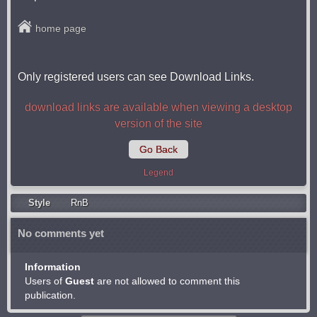
home page
Only registered users can see Download Links.
download links are available when viewing a desktop
version of the site
Go Back
Legend
Style
RnB
No comments yet
Information
Users of
Guest
are not allowed to comment this
publication.