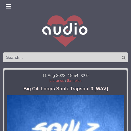
11 Aug 2022, 18:54
0
Libraries
/
Samples
Big Citi Loops Soulz Trapsoul 3 [WAV]