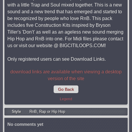
with a little Trap and Soul mixed together. This is a new
sound and a new trend that has emerged and started to
be recognized by people who love RnB. This pack
includes five Construction Kits inspired by Bryson
Tiller's 'Don't' as well as an ageless new sound merging
Hip Hop and RnB into one. For Midi files please contact
us or visit our website @ BIGCITILOOPS.COM!
Only registered users can see Download Links.
download links are available when viewing a desktop
version of the site
Go Back
Legend
Style
RnB
,
Rap or Hip Hop
No comments yet