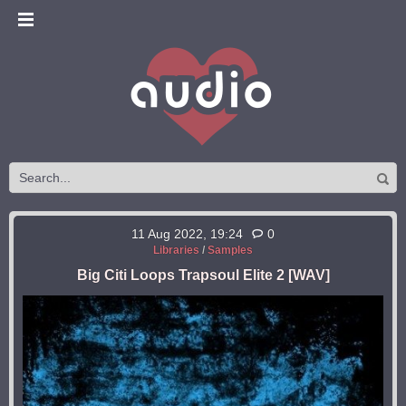
11 Aug 2022, 19:24
0
Libraries
/
Samples
Big Citi Loops Trapsoul Elite 2 [WAV]