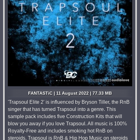
FANTASTiC | 11 August 2022 | 77.33 MB
'Trapsoul Elite 2' is influenced by Bryson Tiller, the RnB
singer that has turned Trapsoul into a genre. This
sample pack includes five Construction Kits that will
blow you away if you love Trapsoul. All music is 100%
Royalty-Free and includes smoking hot RnB on
steroids. Trapsoul is RnB & Hip Hop Music on steroids