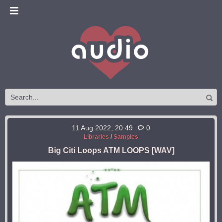
11 Aug 2022, 20:49
0
Libraries
/
Samples
Big Citi Loops ATM LOOPS [WAV]