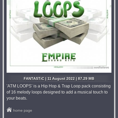
FANTASTiC | 11 August 2022 | 87.29 MB
'ATM LOOPS' is a Hip Hop & Trap Loop pack consisting
of 16 melody loops designed to add a musical touch to
your beats.
home page