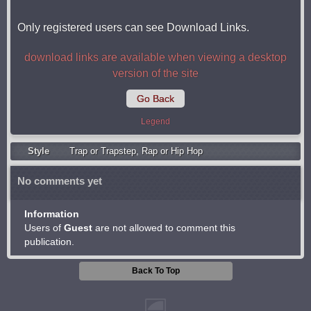
Only registered users can see Download Links.
download links are available when viewing a desktop
version of the site
Go Back
Legend
Style
Trap or Trapstep
,
Rap or Hip Hop
No comments yet
Information
Users of
Guest
are not allowed to comment this
publication.
Back To Top