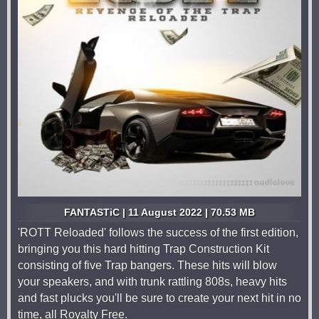
FANTASTiC | 11 August 2022 | 70.53 MB
'ROTT Reloaded' follows the success of the first edition,
bringing you this hard hitting Trap Construction Kit
consisting of five Trap bangers. These hits will blow
your speakers, and with trunk rattling 808s, heavy hits
and fast plucks you'll be sure to create your next hit in no
time, all Royalty Free.