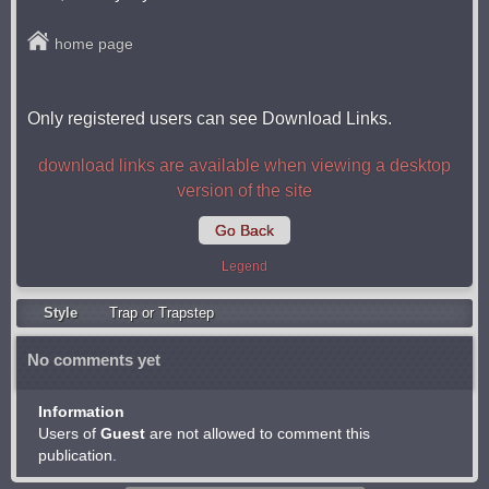
home page
Only registered users can see Download Links.
download links are available when viewing a desktop
version of the site
Go Back
Legend
Style
Trap or Trapstep
No comments yet
Information
Users of
Guest
are not allowed to comment this
publication.