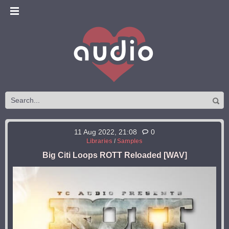
11 Aug 2022, 21:08
0
Libraries
/
Samples
Big Citi Loops ROTT Reloaded [WAV]