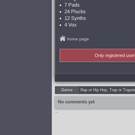
7 Pads
24 Plucks
12 Synths
4 Vox
home page
Only registered use
Genre
Rap or Hip Hop
,
Trap or Trapst
No comments yet
...