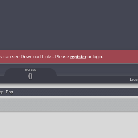
rs can see Download Links. Please
or login.
register
RATING
0
Lege
ep
,
Pop