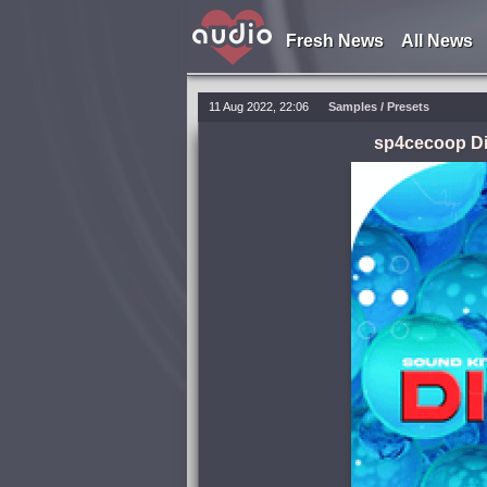
Fresh News
All News
11 Aug 2022, 22:06
Samples / Presets
sp4cecoop Di