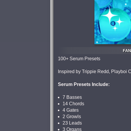
FAN
100+ Serum Presets
Inspired by Trippie Redd, Playboi C
Serum Presets Include:
7 Basses
14 Chords
4 Gates
2 Growls
23 Leads
3 Organs