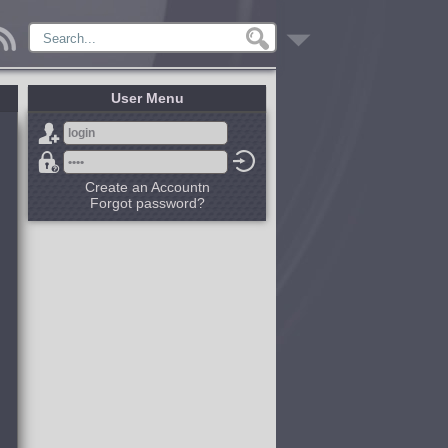
User Menu
Create an Accountn
Forgot password?