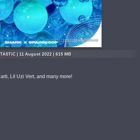
TASTiC | 11 August 2022 | 615 MB
arti, Lil Uzi Vert, and many more!