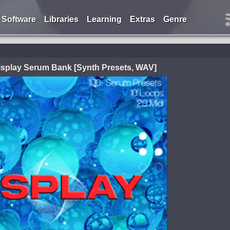
Software
Libraries
Learning
Extras
Genre
splay Serum Bank [Synth Presets, WAV]