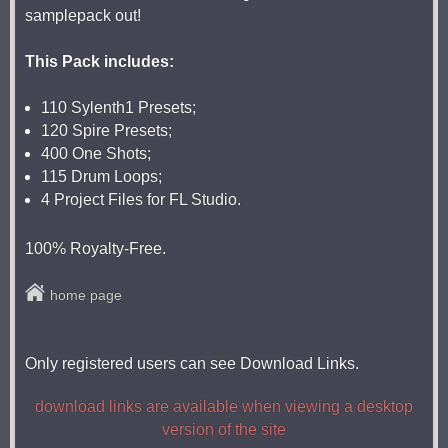
samplepack out!
This Pack includes:
110 Sylenth1 Presets;
120 Spire Presets;
400 One Shots;
115 Drum Loops;
4 Project Files for FL Studio.
100% Royalty-Free.
home page
Only registered users can see Download Links.
download links are available when viewing a desktop
version of the site