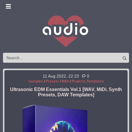
11 Aug 2022, 22:23
0
Samples
/
Presets
/
MiDi
/
Projects,Templates
Ultrasonic EDM Essentials Vol.1 [WAV, MiDi, Synth
Presets, DAW Templates]