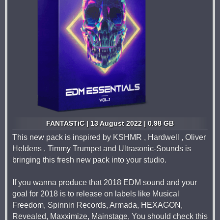
FANTASTiC | 13 August 2022 | 0.98 GB
This new pack is inspired by KSHMR , Hardwell , Oliver
Heldens , Timmy Trumpet and Ultrasonic-Sounds is
bringing this fresh new pack into your studio.
If you wanna produce that 2018 EDM sound and your
goal for 2018 is to release on labels like Musical
Freedom, Spinnin Records, Armada, HEXAGON,
Revealed, Maxximize, Mainstage, You should check this