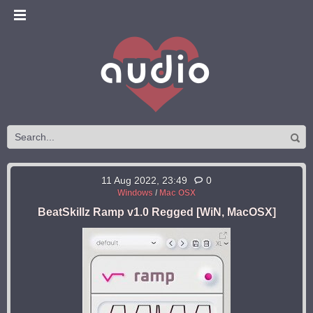
11 Aug 2022, 23:49
0
Windows
/
Mac OSX
BeatSkillz Ramp v1.0 Regged [WiN, MacOSX]