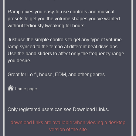
Ramp gives you easy-to-use controls and musical
presets to get you the volume shapes you’ve wanted
without tediously tweaking for hours.
Just use the simple controls to get any type of volume
ramp synced to the tempo at different beat divisions.
Use the band sliders to affect only the frequency range
you desire.
Great for Lo-fi, house, EDM, and other genres
home page
Only registered users can see Download Links.
download links are available when viewing a desktop
version of the site