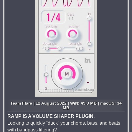
Team Flare | 12 August 2022 | WiN: 45.3 MB | macOS: 34
MB
RAMP IS A VOLUME SHAPER PLUGIN.
Looking to quickly “duck” your chords, bass, and beats
with bandpass filtering?