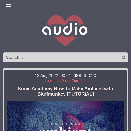
12 Aug 2022, 00:01
668
0
Learning
/
Video Tutorials
Sonic Academy How To Make Ambient with
Bluffmunkey [TUTORiAL]