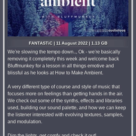
FANTASTiC | 11 August 2022 | 1.13 GB
We're slowing the tempo down.., Ok - we're basically
removing it completely this week and welcome back
Bluffmunkey for a lesson in all things emotive and
blissful as he looks at How to Make Ambient.
A very different type of course and style of music that
focuses more on feelings than getting hands in the air.
We check out some of the synths, effects and libraries
used, building our sound palette, and how we can keep
the listener interested with evolving textures, samples,
and modulation.
Dim the lights, get comfy and check it out!