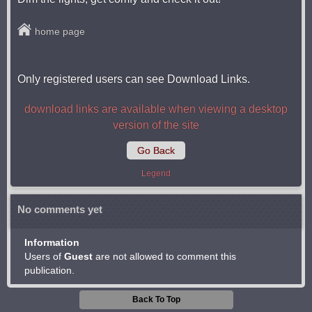
home page
Only registered users can see Download Links.
download links are available when viewing a desktop
version of the site
Go Back
Legend
No comments yet
Information
Users of
Guest
are not allowed to comment this
publication.
Back To Top