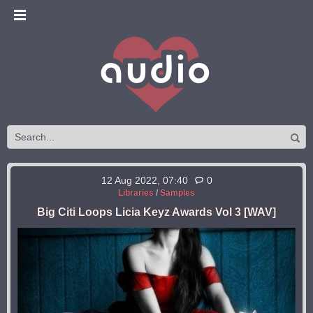
12 Aug 2022, 07:40
0
Libraries
/
Samples
Big Citi Loops Licia Keyz Awards Vol 3 [WAV]