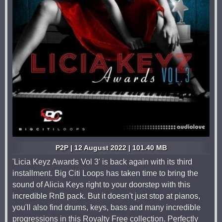
P2P | 12 August 2022 | 101.40 MB
'Licia Keyz Awards Vol 3' is back again with its third
installment. Big Citi Loops has taken time to bring the
sound of Alicia Keys right to your doorstep with this
incredible RnB pack. But it doesn't just stop at pianos,
you'll also find drums, keys, bass and many incredible
progressions in this Royalty Free collection. Perfectly