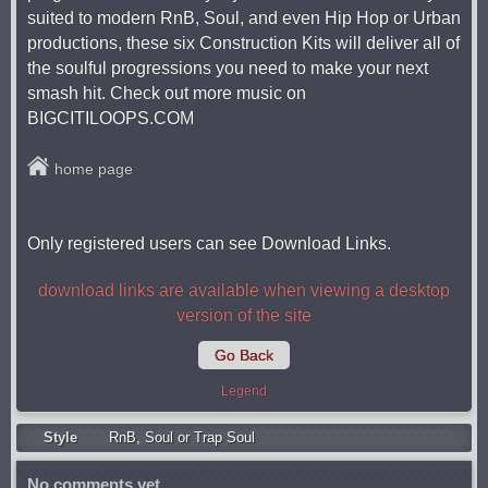
suited to modern RnB, Soul, and even Hip Hop or Urban
productions, these six Construction Kits will deliver all of
the soulful progressions you need to make your next
smash hit. Check out more music on
BIGCITILOOPS.COM
home page
Only registered users can see Download Links.
download links are available when viewing a desktop
version of the site
Go Back
Legend
Style
RnB
,
Soul or Trap Soul
No comments yet