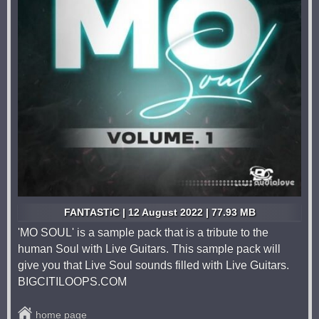
FANTASTiC | 12 August 2022 | 77.93 MB
'MO SOUL' is a sample pack that is a tribute to the
human Soul with Live Guitars. This sample pack will
give you that Live Soul sounds filled with Live Guitars.
BIGCITILOOPS.COM
home page