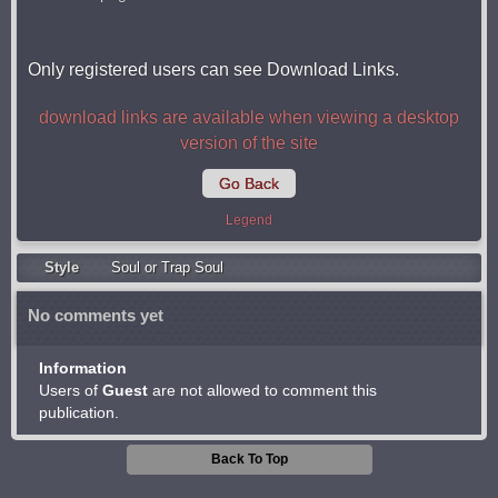
Only registered users can see Download Links.
download links are available when viewing a desktop
version of the site
Go Back
Legend
Style
Soul or Trap Soul
No comments yet
Information
Users of
Guest
are not allowed to comment this
publication.
Back To Top