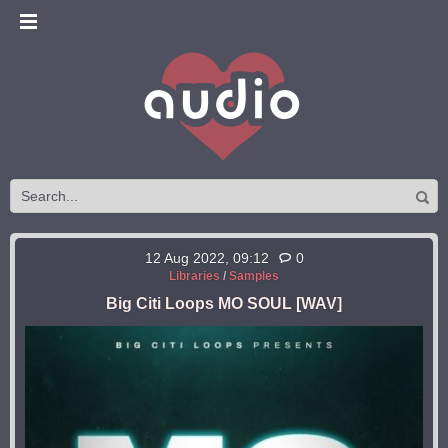
12 Aug 2022, 09:12
0
Libraries
/
Samples
Big Citi Loops MO SOUL [WAV]