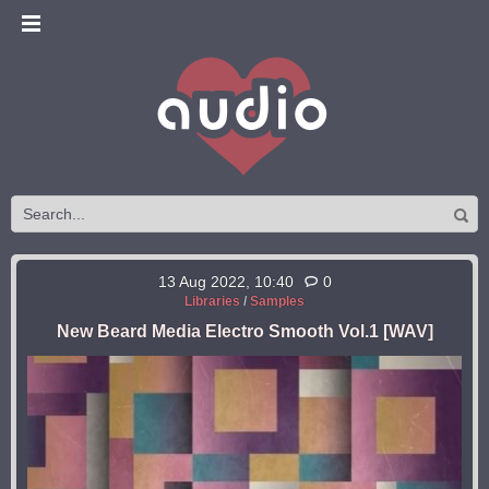
13 Aug 2022, 10:40
0
Libraries
/
Samples
New Beard Media Electro Smooth Vol.1 [WAV]