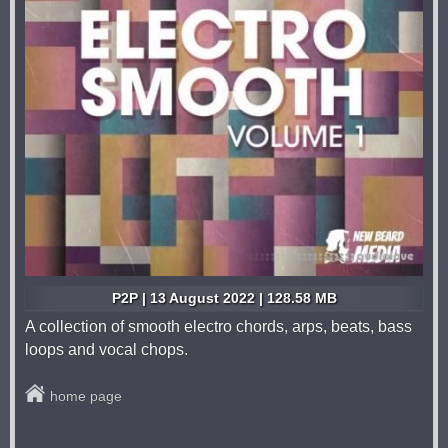
P2P | 13 August 2022 | 128.58 MB
A collection of smooth electro chords, arps, beats, bass
loops and vocal chops.
home page