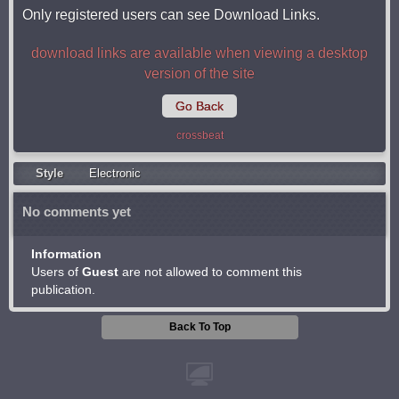
Only registered users can see Download Links.
download links are available when viewing a desktop
version of the site
Go Back
crossbeat
Style
Electronic
No comments yet
Information
Users of
Guest
are not allowed to comment this
publication.
Back To Top