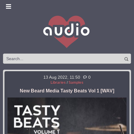
13 Aug 2022, 11:50
0
Libraries
/
Samples
New Beard Media Tasty Beats Vol 1 [WAV]