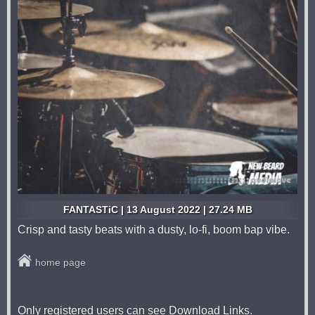
FANTASTiC | 13 August 2022 | 27.24 MB
Crisp and tasty beats with a dusty, lo-fi, boom bap vibe.
home page
Only registered users can see Download Links.