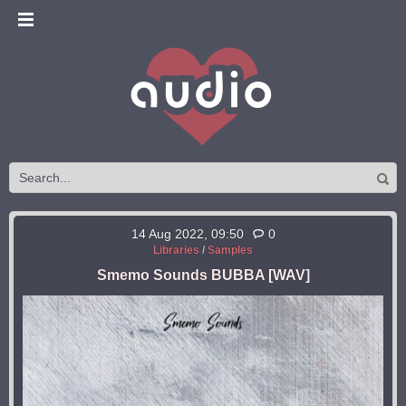
14 Aug 2022, 09:50
0
Libraries
/
Samples
Smemo Sounds BUBBA [WAV]