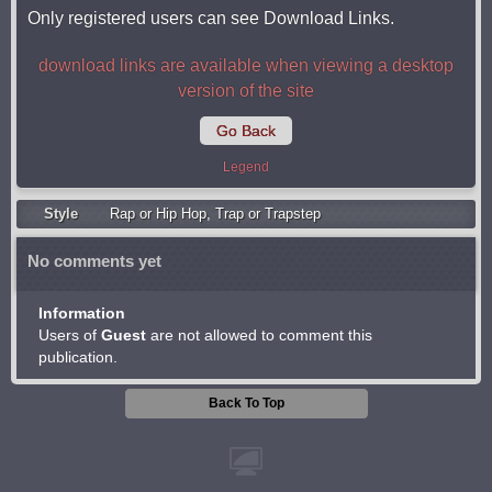
Only registered users can see Download Links.
download links are available when viewing a desktop
version of the site
Go Back
Legend
Style
Rap or Hip Hop
,
Trap or Trapstep
No comments yet
Information
Users of
Guest
are not allowed to comment this
publication.
Back To Top