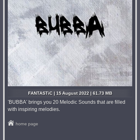
FANTASTiC | 15 August 2022 | 61.73 MB
'BUBBA' brings you 20 Melodic Sounds that are filled
with inspiring melodies.
home page