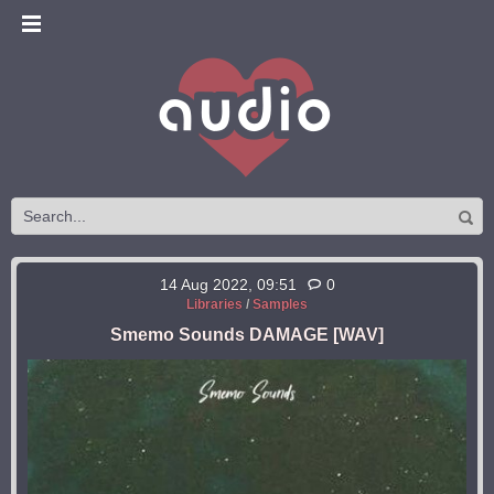
14 Aug 2022, 09:51
0
Libraries
/
Samples
Smemo Sounds DAMAGE [WAV]