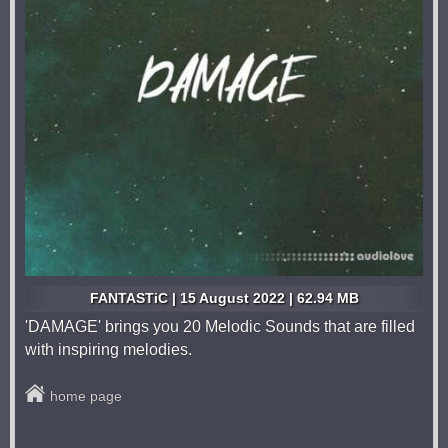
FANTASTiC | 15 August 2022 | 62.94 MB
'DAMAGE' brings you 20 Melodic Sounds that are filled
with inspiring melodies.
home page