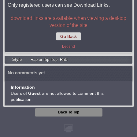
Only registered users can see Download Links.
download links are available when viewing a desktop
version of the site
Go Back
Legend
Style
Rap or Hip Hop
,
RnB
No comments yet
Information
Users of
Guest
are not allowed to comment this
publication.
Back To Top