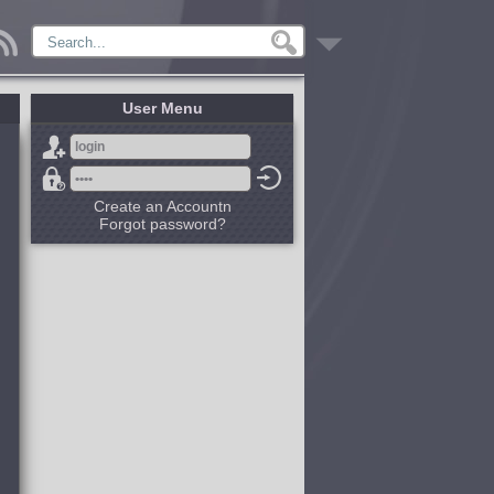
User Menu
Create an Accountn
Forgot password?