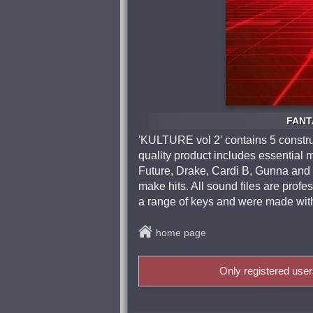
FANTA
'KULTURE vol 2' contains 5 construc
quality product includes essential m
Future, Drake, Cardi B, Gunna and m
make hits. All sound files are pro
a range of keys and were made with 
home page
Only registered use