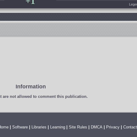
+1
Lege
Information
t
are not allowed to comment this publication.
Home
|
Software
|
Libraries
|
Learning
|
Site Rules
|
DMCA
|
Privacy
|
Contact