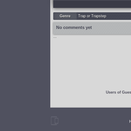
Genre
Trap or Trapstep
No comments yet
...
Users of
Gues