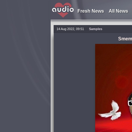
Fresh News
All News
14 Aug 2022, 09:51
Samples
Smemo