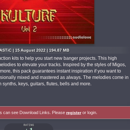
STiC | 15 August 2022 | 194.87 MB
tion kits to help you start new banger projects. This high
elodies to elevate your tracks. Inspired by the styles of Migos,
ore, this pack guarantees instant inspiration if you want to
fessionally mixed and mastered as always. The melodies come in
synths, keys, guitars, flutes, bells and more.
rs can see Download Links. Please
or login.
register
RATING