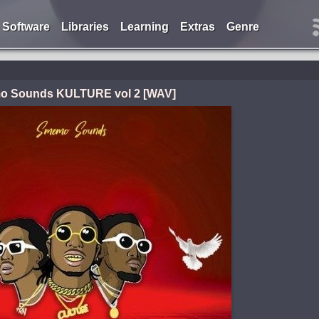
Software
Libraries
Learning
Extras
Genre
 Sounds KULTURE vol 2 [WAV]