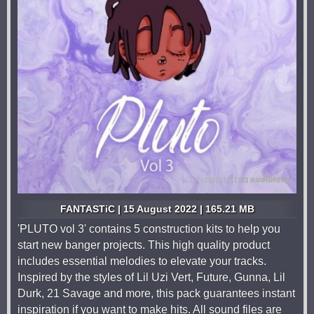
FANTASTiC | 15 August 2022 | 165.21 MB
'PLUTO vol 3' contains 5 construction kits to help you
start new banger projects. This high quality product
includes essential melodies to elevate your tracks.
Inspired by the styles of Lil Uzi Vert, Future, Gunna, Lil
Durk, 21 Savage and more, this pack guarantees instant
inspiration if you want to make hits. All sound files are