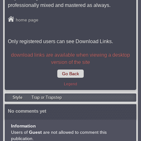
professionally mixed and mastered as always.
home page
Only registered users can see Download Links.
download links are available when viewing a desktop
version of the site
Go Back
Legend
Style
Trap or Trapstep
No comments yet
Information
Users of
Guest
are not allowed to comment this
publication.