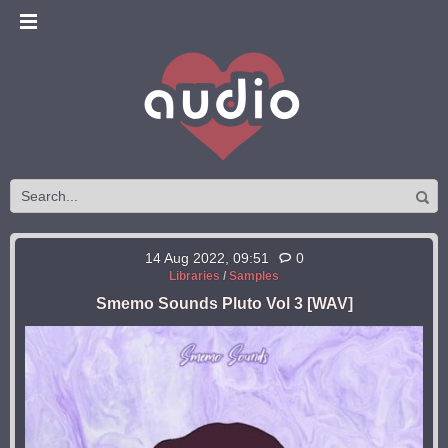
14 Aug 2022, 09:51
0
Libraries
/
Samples
Smemo Sounds Pluto Vol 3 [WAV]