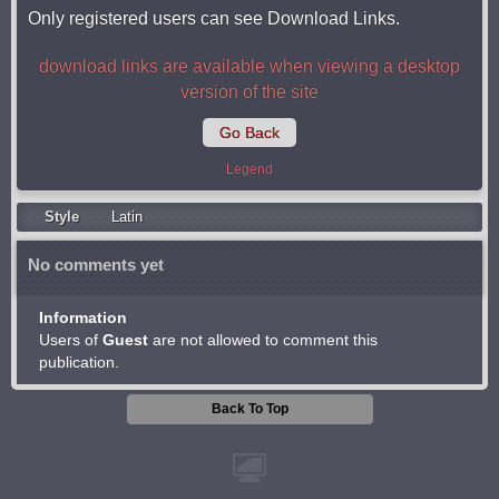
Only registered users can see Download Links.
download links are available when viewing a desktop
version of the site
Go Back
Legend
Style
Latin
No comments yet
Information
Users of
Guest
are not allowed to comment this
publication.
Back To Top