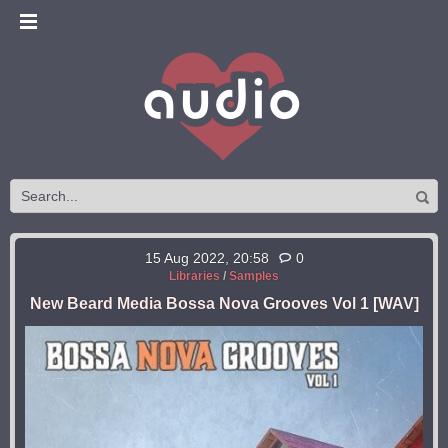
15 Aug 2022, 20:58
0
Libraries
/
Samples
New Beard Media Bossa Nova Grooves Vol 1 [WAV]