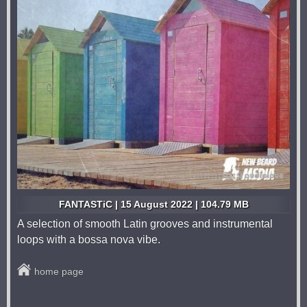
FANTASTiC | 15 August 2022 | 104.79 MB
A selection of smooth Latin grooves and instrumental
loops with a bossa nova vibe.
home page