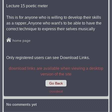
Lecture 15 poetic meter
This is for anyone who is willing to develop their skills
as a rapper.,Anyone who want's to be able to have the
correct technique to express their selves musically
home page
Only registered users can see Download Links.
download links are available when viewing a desktop
version of the site
Go Back
crossbeat
No comments yet