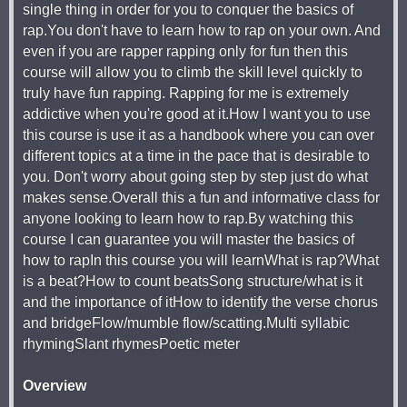
single thing in order for you to conquer the basics of
rap.You don't have to learn how to rap on your own. And
even if you are rapper rapping only for fun then this
course will allow you to climb the skill level quickly to
truly have fun rapping. Rapping for me is extremely
addictive when you're good at it.How I want you to use
this course is use it as a handbook where you can over
different topics at a time in the pace that is desirable to
you. Don't worry about going step by step just do what
makes sense.Overall this a fun and informative class for
anyone looking to learn how to rap.By watching this
course I can guarantee you will master the basics of
how to rapIn this course you will learnWhat is rap?What
is a beat?How to count beatsSong structure/what is it
and the importance of itHow to identify the verse chorus
and bridgeFlow/mumble flow/scatting.Multi syllabic
rhymingSlant rhymesPoetic meter
Overview