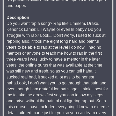
and paper.
Description
Do you want rap a song? Rap like Eminem, Drake,
Kendrick Lamar, Lil Wayne or even lil baby? Do you
struggle with rap? Look... Don't worry, I used to suck at
rapping also. It took me eight long hard and painful
years to be able to rap at the level I do now. I had no
mentors or anyone to teach me how to rap in the first
three years I was lucky to have a mentor in the later
years. the online gurus that was available at the time
was still new and fresh, so as you can tell haha It
sucked real bad, it sucked a lot ass to be honest
haha.Look, I don't want you to go through that pain and
even though I am grateful for that stage, I think it best for
me to take the arrows first so you can follow my steps
and thrive without the pain of not figuring rap out. So in
this course I have included everything I know In extreme
detail tailored made just for you so you can learn every