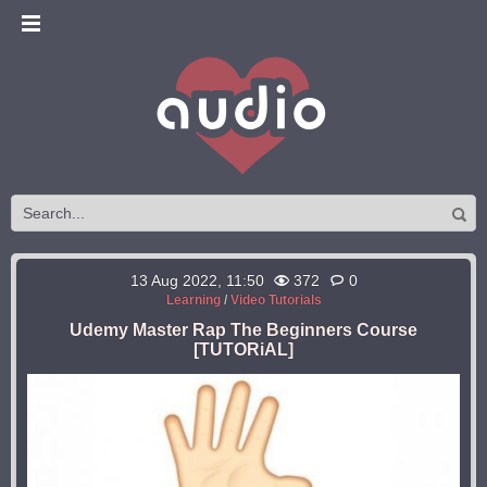
13 Aug 2022, 11:50
372
0
Learning
/
Video Tutorials
Udemy Master Rap The Beginners Course
[TUTORiAL]