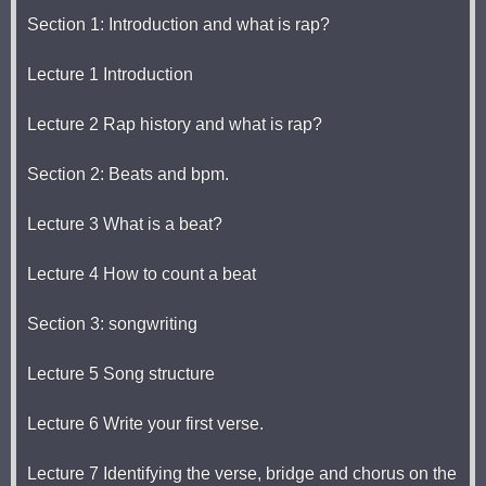
Section 1: Introduction and what is rap?
Lecture 1 Introduction
Lecture 2 Rap history and what is rap?
Section 2: Beats and bpm.
Lecture 3 What is a beat?
Lecture 4 How to count a beat
Section 3: songwriting
Lecture 5 Song structure
Lecture 6 Write your first verse.
Lecture 7 Identifying the verse, bridge and chorus on the