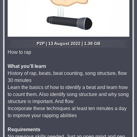
P2P | 13 August 2022 | 1.38 GB
How to rap
What you'll learn
History of rap, beats, beat counting, song structure, flow
30 minutes
Learn the basics of how to identify a beat and learn how
to count them. Also identify song structure and why song
structure is important. And flow
Incorporate these techniques at least ten minutes a day
to improve your rapping abilities
Requirements
No previous skills needed. Just an open mind and pen