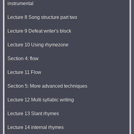
instrumental
Lecture 8 Song structure part two
Lecture 9 Defeat writer's block
Lecture 10 Using rhymezone
Section 4: flow
Lecture 11 Flow
Section 5: More advanced techniques
Lecture 12 Multi syllabic writing
Lecture 13 Slant rhymes
Lecture 14 internal rhymes