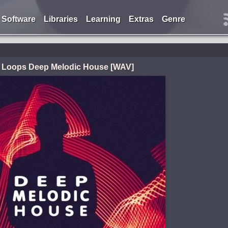
Software
Libraries
Learning
Extras
Genre
e Loops Deep Melodic House [WAV]