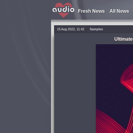
Fresh News
All News
15 Aug 2022, 11:42
Samples
Ultimat