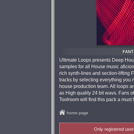
FANTA
Ultimate Loops presents Deep House
samples for all House music afici
rich synth-lines and section-lifting
tracks by selecting everything you n
house production team. All loops 
as High quality 24 bit wavs. Fans o
Toolroom will find this pack a must 
home page
Only registered use