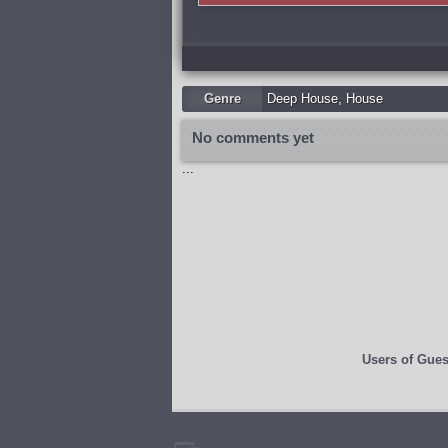
Genre
Deep House
,
Housе
No comments yet
...
Users of
Gues