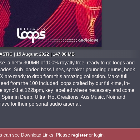
STiC | 15 August 2022 | 147.88 MB
, a hefty 300MB of 100% royalty free, ready to go loops and
onados. Sub-loaded bass-lines, speaker-pounding drums, hook-
 FX are ready to drop from this amazing collection. Make full
eed from the 100 included loops crafted by our full-time, in-
are sync’d at 122bpm, key labelled where necessary and come
f Spinnin Deep, Ultra, Hot Creations, Aus Music, Noir and
have for their personal audio arsenal.
rs can see Download Links. Please
or login.
register