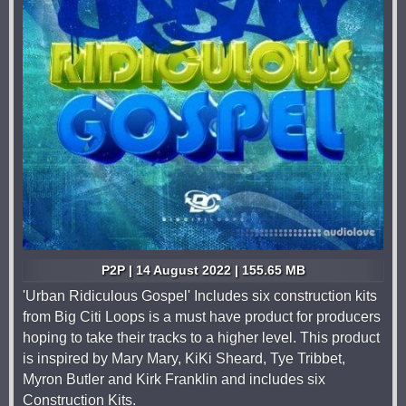
P2P | 14 August 2022 | 155.65 MB
'Urban Ridiculous Gospel' Includes six construction kits
from Big Citi Loops is a must have product for producers
hoping to take their tracks to a higher level. This product
is inspired by Mary Mary, KiKi Sheard, Tye Tribbet,
Myron Butler and Kirk Franklin and includes six
Construction Kits.