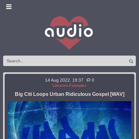
14 Aug 2022, 19:37
0
Libraries
/
Samples
Big Citi Loops Urban Ridiculous Gospel [WAV]