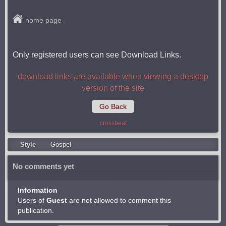
home page
Only registered users can see Download Links.
download links are available when viewing a desktop
version of the site
Go Back
crossbeat
Style
Gospel
No comments yet
Information
Users of
Guest
are not allowed to comment this
publication.