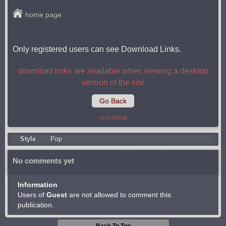
home page
Only registered users can see Download Links.
download links are available when viewing a desktop
version of the site
Go Back
crossbeat
Style
Pop
No comments yet
Information
Users of
Guest
are not allowed to comment this
publication.