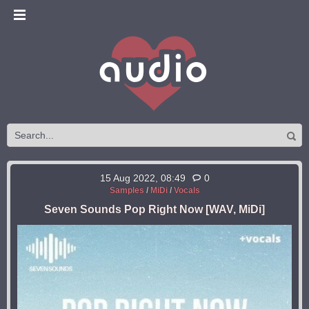
15 Aug 2022, 08:49
0
Samples
/
MiDi
/
Vocals
Seven Sounds Pop Right Now [WAV, MiDi]