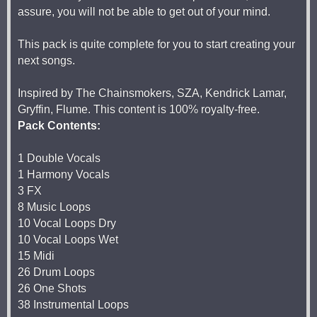
assure, you will not be able to get out of your mind.
This pack is quite complete for you to start creating your
next songs.
Inspired by The Chainsmokers, SZA, Kendrick Lamar,
Gryffin, Flume. This content is 100% royalty-free.
Pack Contents:
1 Double Vocals
1 Harmony Vocals
3 FX
8 Music Loops
10 Vocal Loops Dry
10 Vocal Loops Wet
15 Midi
26 Drum Loops
26 One Shots
38 Instrumental Loops