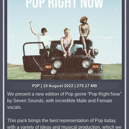
P2P | 15 August 2022 | 275.17 MB
We present a new edition of Pop genre “Pop Right Now”
by Seven Sounds, with incredible Male and Female
vocals.
This pack brings the best representation of Pop today,
with a variety of ideas and musical production, which we