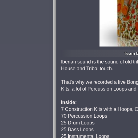
Team D
Iberian sound is the sound of old t
House and Tribal touch.
That's why we recorded a live Bon
Kits, a lot of Percussion Loops an
Inside:
7 Construction Kits with all loops,
70 Percussion Loops
25 Drum Loops
25 Bass Loops
25 Instrumental Loops