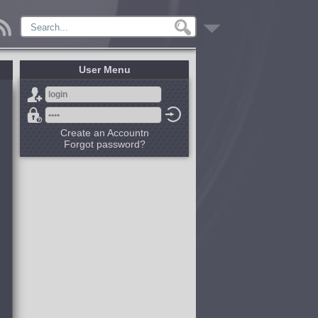
User Menu
Create an Accountn
Forgot password?