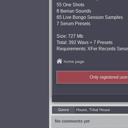
55 One Shots
8 Iberian Sounds
65 Live Bongo Session Samples
7 Serum Presets
Size: 727 Mb
Total: 392 Wavs + 7 Presets
Requirements: XFer Records Serum
home page
Only registered use
Genre
Housе
,
Tribal House
No comments yet