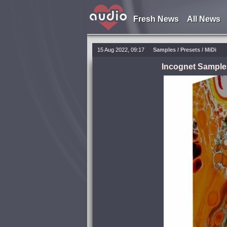
Fresh News
All News
15 Aug 2022, 09:17
Samples / Presets / MiDi
Incognet Samples