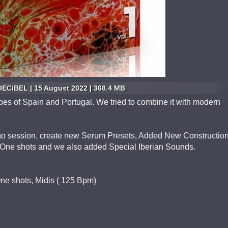
ECiBEL | 15 August 2022 | 368.4 MB
ribes of Spain and Portugal. We tried to combine it with modern
go session, create new Serum Presets, Added New Constructio
d One shots and we also added Special Iberian Sounds.
 One shots, Midis ( 125 Bpm)