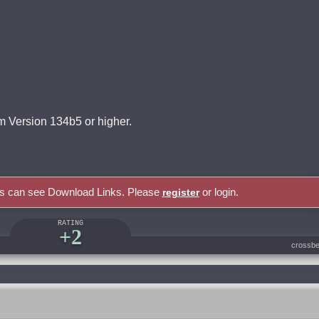
 Version 134b5 or higher.
rs can see Download Links. Please
or login.
register
RATING
+2
crossbe