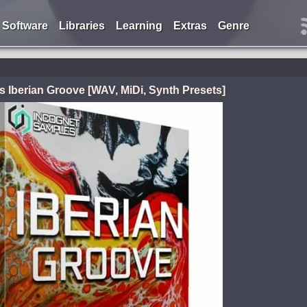
Software
Libraries
Learning
Extras
Genre
 Iberian Groove [WAV, MiDi, Synth Presets]