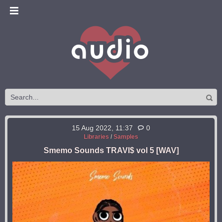
15 Aug 2022, 11:37
0
Libraries
/
Samples
Smemo Sounds TRAVI$ vol 5 [WAV]