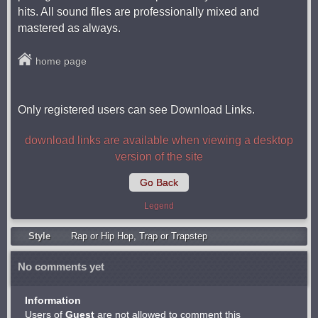
hits. All sound files are professionally mixed and
mastered as always.
home page
Only registered users can see Download Links.
download links are available when viewing a desktop
version of the site
Go Back
Legend
Style
Rap or Hip Hop
,
Trap or Trapstep
No comments yet
Information
Users of
Guest
are not allowed to comment this