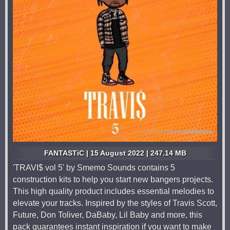
FANTASTiC | 15 August 2022 | 247.14 MB
'TRAVI$ vol 5' by Smemo Sounds contains 5
construction kits to help you start new bangers projects.
This high quality product includes essential melodies to
elevate your tracks. Inspired by the styles of Travis Scott,
Future, Don Toliver, DaBaby, Lil Baby and more, this
pack guarantees instant inspiration if you want to make