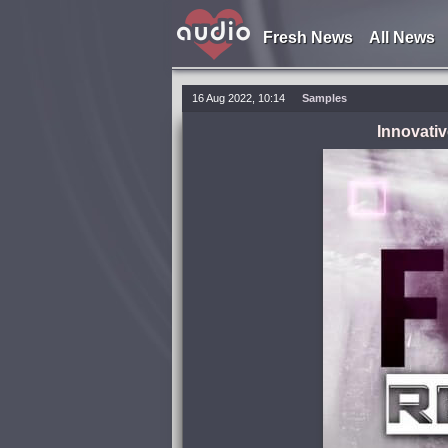
Fresh News
All News
16 Aug 2022, 10:14
Samples
Innovativ