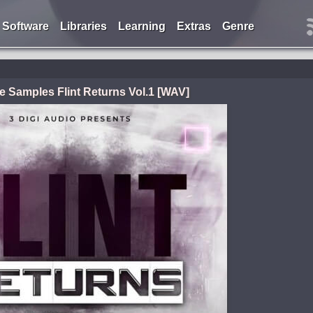
Software
Libraries
Learning
Extras
Genre
e Samples Flint Returns Vol.1 [WAV]