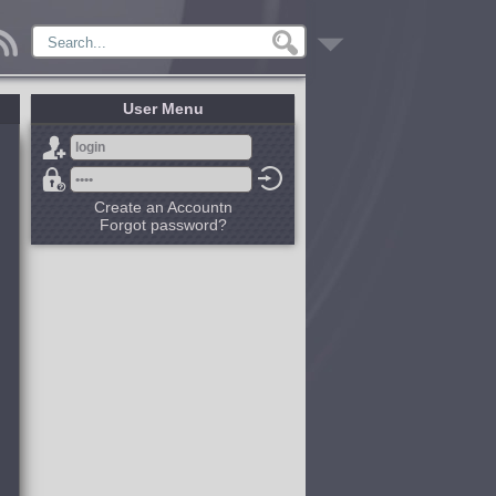
User Menu
Create an Accountn
Forgot password?