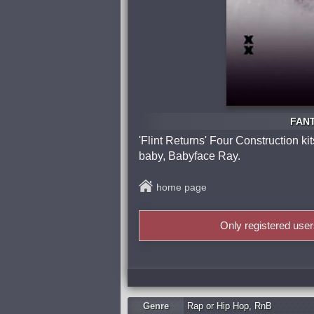
FANT
'Flint Returns' Four Construction k
baby, Babyface Ray.
home page
Only registered use
Genre
Rap or Hip Hop
,
RnB