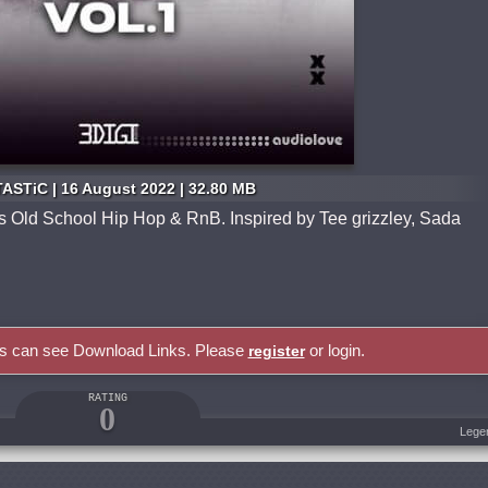
ASTiC | 16 August 2022 | 32.80 MB
its Old School Hip Hop & RnB. Inspired by Tee grizzley, Sada
rs can see Download Links. Please
or login.
register
RATING
0
Lege