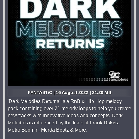
FANTASTiC | 16 August 2022 | 21.29 MB
'Dark Melodies Returns' is a RnB & Hip Hop melody
pack containing over 21 melody loops to help you create
new tracks with innovative ideas and concepts. Dark
Melodies is influenced by the likes of Frank Dukes,
Metro Boomin, Murda Beatz & More.