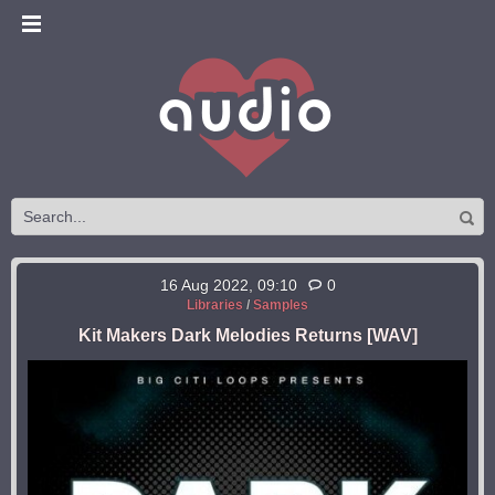
16 Aug 2022, 09:10
0
Libraries
/
Samples
Kit Makers Dark Melodies Returns [WAV]