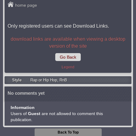
home page
Only registered users can see Download Links.
download links are available when viewing a desktop
version of the site
Go Back
Legend
Style
Rap or Hip Hop
,
RnB
No comments yet
Information
Users of
Guest
are not allowed to comment this
publication.
Back To Top