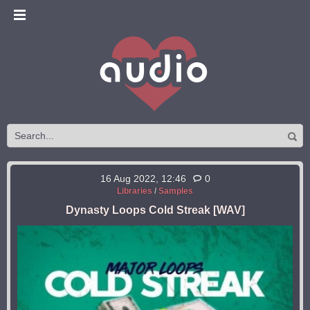
16 Aug 2022, 12:46
0
Libraries
/
Samples
Dynasty Loops Cold Streak [WAV]