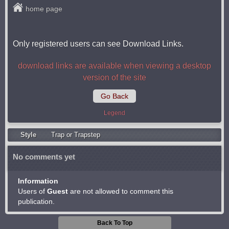
home page
Only registered users can see Download Links.
download links are available when viewing a desktop
version of the site
Go Back
Legend
Style
Trap or Trapstep
No comments yet
Information
Users of
Guest
are not allowed to comment this
publication.
Back To Top