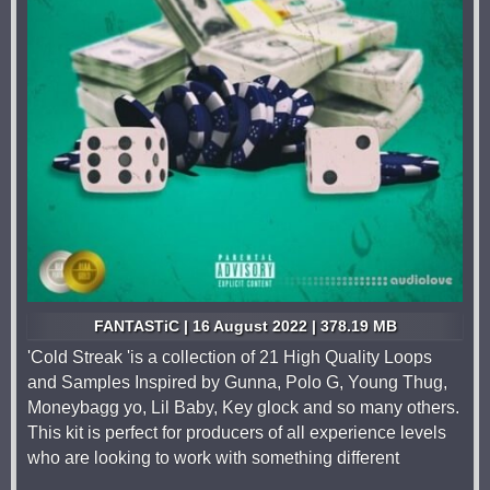
FANTASTiC | 16 August 2022 | 378.19 MB
'Cold Streak 'is a collection of 21 High Quality Loops
and Samples Inspired by Gunna, Polo G, Young Thug,
Moneybagg yo, Lil Baby, Key glock and so many others.
This kit is perfect for producers of all experience levels
who are looking to work with something different