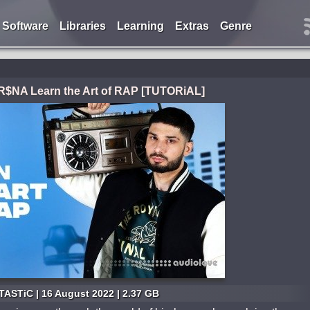
Software
Libraries
Learning
Extras
Genre
$NA Learn the Art of RAP [TUTORiAL]
ASTiC | 16 August 2022 | 2.37 GB