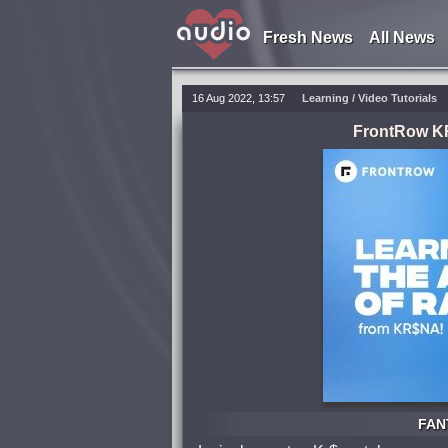
Fresh News
All News
16 Aug 2022, 13:57
Learning
/
Video Tutorials
FrontRow KR
FANT