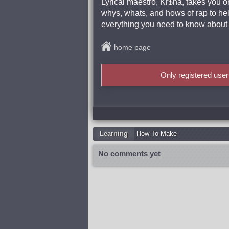
Lyrical maestro, Kr$na, takes you o
whys, whats, and hows of rap to hel
everything you need to know about w
home page
Only registered use
Learning
How To Make
No comments yet