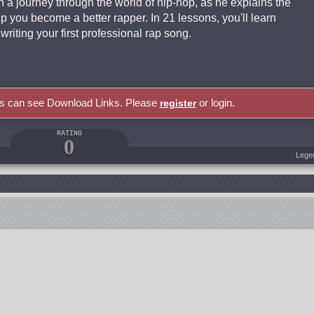
n a journey through the world of hip-hop, as he explains the
p you become a better rapper. In 21 lessons, you'll learn
riting your first professional rap song.
rs can see Download Links. Please
or login.
register
RATING
0
Lege