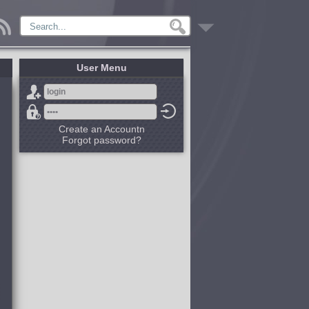
User Menu
Create an Accountn
Forgot password?