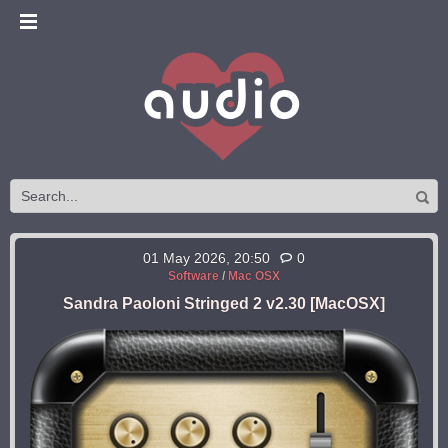
01 May 2026, 20:50
0
Software
/
Mac OSX
Sandra Paoloni Stringed 2 v2.30 [MacOSX]