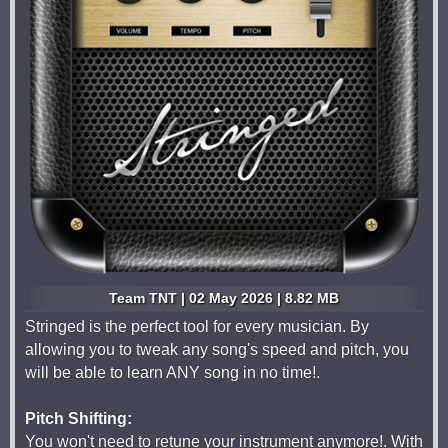
Team TNT | 02 May 2026 | 8.82 MB
Stringed is the perfect tool for every musician. By
allowing you to tweak any song's speed and pitch, you
will be able to learn ANY song in no time!.
Pitch Shifting:
You won't need to retune your instrument anymore!. With