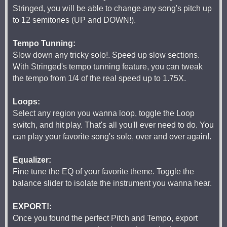
Stringed, you will be able to change any song's pitch up
to 12 semitones (UP and DOWN!).
Tempo Tunning:
Slow down any tricky solo!. Speed up slow sections.
With Stringed's tempo tunning feature, you can tweak
the tempo from 1/4 of the real speed up to 1.75X.
Loops:
Select any region you wanna loop, toggle the Loop
switch, and hit play. That's all you'll ever need to do. You
can play your favorite song's solo, over and over again!.
Equalizer:
Fine tune the EQ of your favorite theme. Toggle the
balance slider to isolate the instrument you wanna hear.
EXPORT!:
Once you found the perfect Pitch and Tempo, export