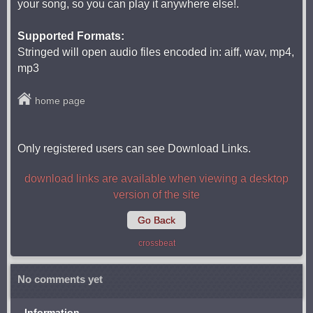
your song, so you can play it anywhere else!.
Supported Formats:
Stringed will open audio files encoded in: aiff, wav, mp4,
mp3
home page
Only registered users can see Download Links.
download links are available when viewing a desktop
version of the site
Go Back
crossbeat
No comments yet
Information